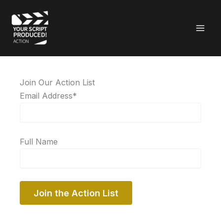
Skip
to
content
Join Our Action List
Email Address*
Full Name