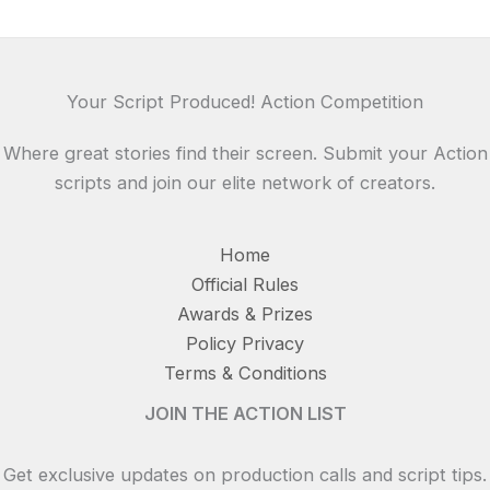
Your Script Produced! Action Competition
Where great stories find their screen. Submit your Action
scripts and join our elite network of creators.
Home
Official Rules
Awards & Prizes
Policy Privacy
Terms & Conditions
JOIN THE ACTION LIST
Get exclusive updates on production calls and script tips.