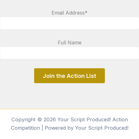
Email Address*
Full Name
Copyright © 2026 Your Script Produced! Action
Competition | Powered by Your Script Produced!