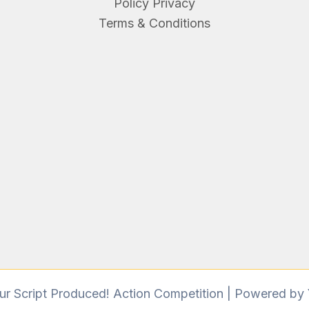
Policy Privacy
Terms & Conditions
r Script Produced! Action Competition | Powered by 