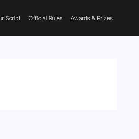
r Script
Official Rules
Awards & Prizes