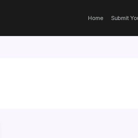
Home
Submit You