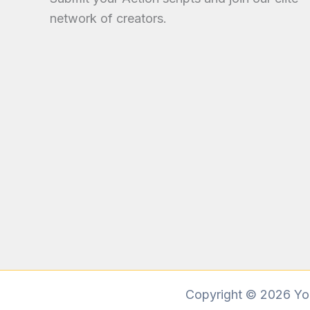
network of creators.
Copyright © 2026 You