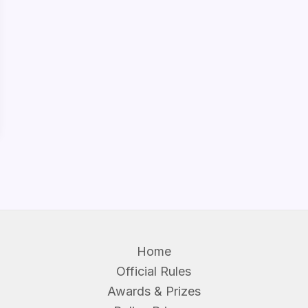
Home
Official Rules
Awards & Prizes