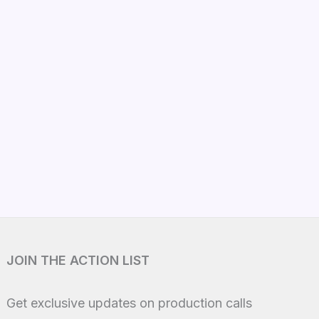
JOIN THE ACTION LIST
Get exclusive updates on production calls