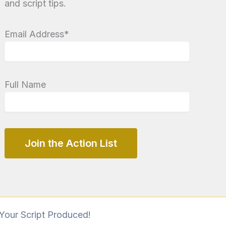
and script tips.
Email Address*
Full Name
Your Script Produced!