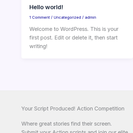
Hello world!
1 Comment
/
Uncategorized
/
admin
Welcome to WordPress. This is your
first post. Edit or delete it, then start
writing!
Your Script Produced! Action Competition
Where great stories find their screen.
Submit your Action scripts and join our elite