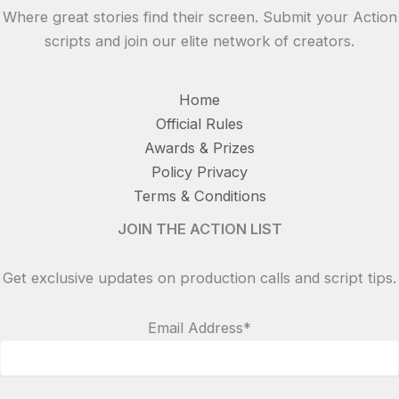
Where great stories find their screen. Submit your Action
scripts and join our elite network of creators.
Home
Official Rules
Awards & Prizes
Policy Privacy
Terms & Conditions
JOIN THE ACTION LIST
Get exclusive updates on production calls and script tips.
Email Address*