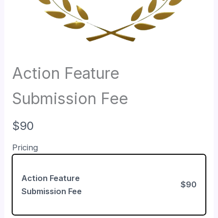
Action Feature
Submission Fee
N
$90
o
Pricing
w
Action Feature
$90
Submission Fee