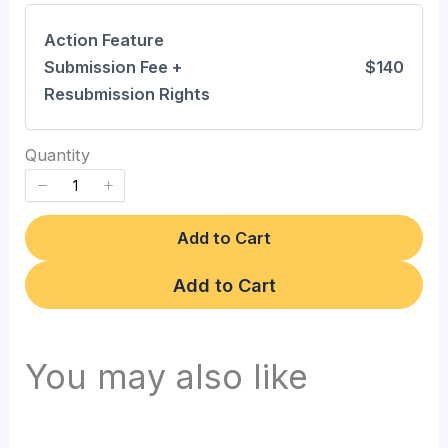
Action Feature
Write a review
Submission Fee +
$140
Resubmission Rights
Your rating
Quantity
Add to Cart
Title
*
Add to Cart
Your review
You may also like