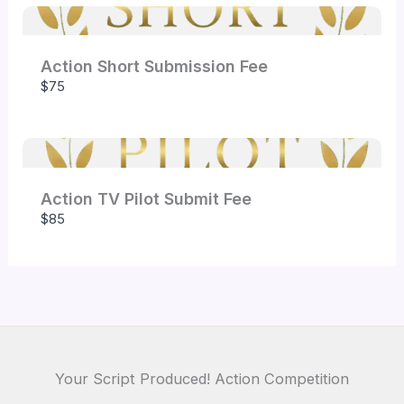
Action Short Submission Fee
Submit Review
$75
Thanks for your review!
Action TV Pilot Submit Fee
$85
We are processing it and it will appear on the
store soon.
Your Script Produced! Action Competition